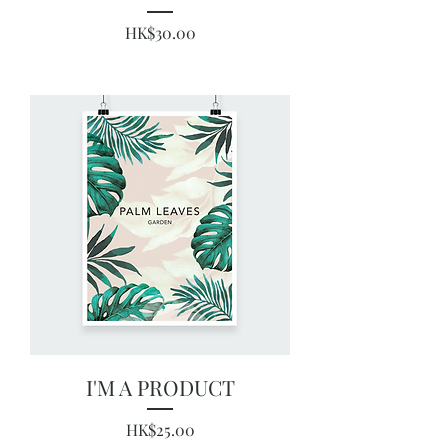
Price
HK$30.00
I'M A PRODUCT
Price
HK$25.00