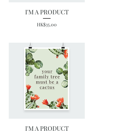
I'M A PRODUCT
Price
HK$35.00
I'M A PRODUCT