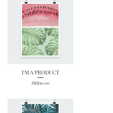
I'M A PRODUCT
Price
HK$30.00