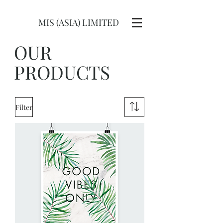
MIS (ASIA) LIMITED
OUR
PRODUCTS
Filter