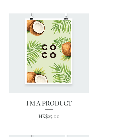
I'M A PRODUCT
Price
HK$25.00