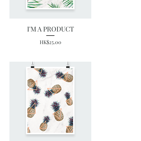
I'M A PRODUCT
Price
HK$25.00