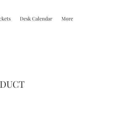
ckets
Desk Calendar
More
ODUCT
ice