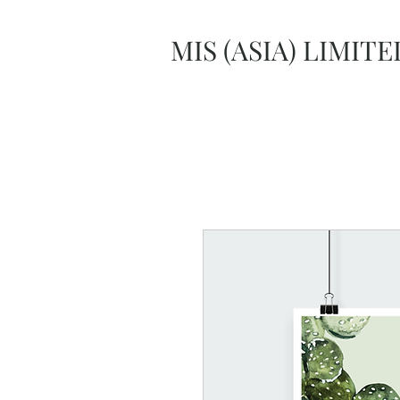
MIS (ASIA) LIMITE