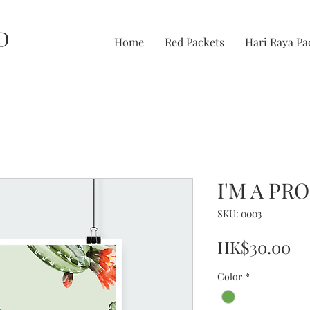
D
Home
Red Packets
Hari Raya Pa
I'M A PR
SKU: 0003
Pr
HK$30.00
Color
*