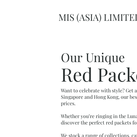
MIS (ASIA) LIMITE
Our Unique
Red Pack
Want to celebrate with style? Get 
Singapore and Hong Kong, our besp
prices.
Whether you’re ringing in the Luna
discover the perfect red packets fo
We stock a range of collections, ca