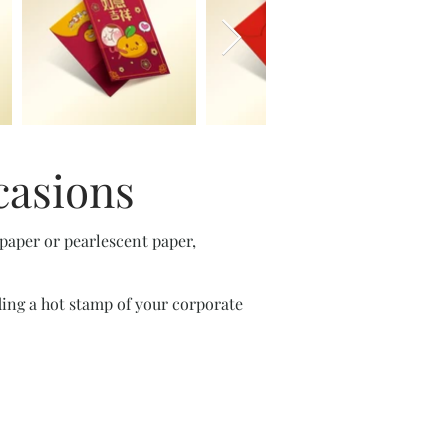
casions
 paper or pearlescent paper,
ding a hot stamp of your corporate