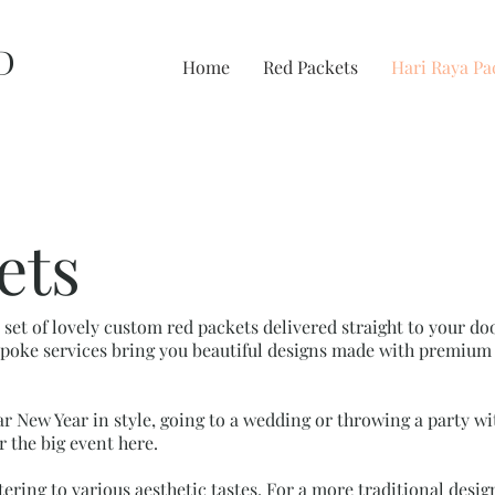
D
Home
Red Packets
Hari Raya Pa
ets
a set of lovely custom red packets delivered straight to your 
oke services bring you beautiful designs made with premium 
r New Year in style, going to a wedding or throwing a party w
r the big event here.
tering to various aesthetic tastes. For a more traditional desi