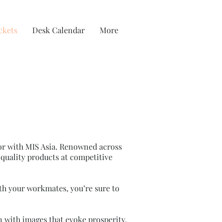
ckets
Desk Calendar
More
door with MIS Asia. Renowned across
quality products at competitive
ith your workmates, you’re sure to
gn with images that evoke prosperity,