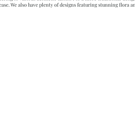
ase. We also have plenty of designs featuring stunning flora an