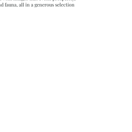
d fauna, all in a generous selection