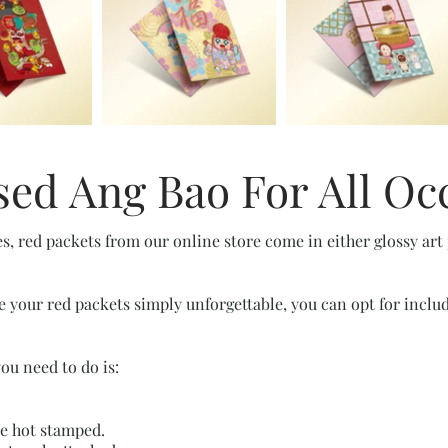
ed Ang Bao For All Oc
es, red packets from our online store come in either glossy art
e your red packets simply unforgettable, you can opt for inclu
you need to do is:
be hot stamped.