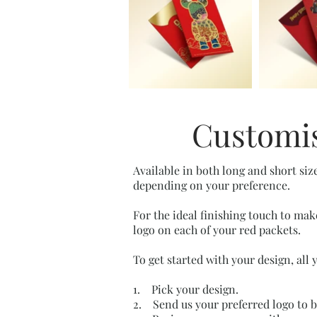
Customis
Available in both long and short siz
depending on your preference.
For the ideal finishing touch to mak
logo on each of your red packets.
To get started with your design, all 
1. Pick your design.
2. Send us your preferred logo to 