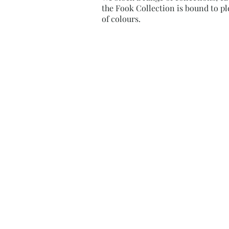
the Fook Collection is bound to ple
of colours.