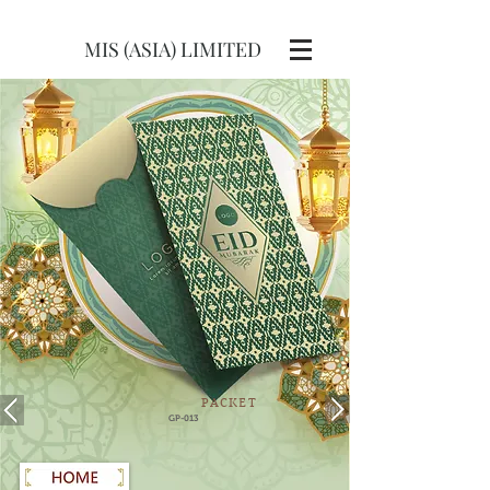
MIS (ASIA) LIMITED
PACKET
GP-013