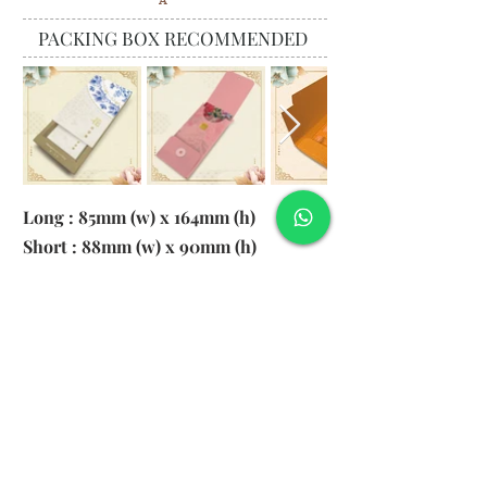
A
PACKING BOX RECOMMENDED
Long : 85mm (w) x 164mm (h)
Short : 88mm (w) x 90mm (h)
Material:
130gsm Pearl Paper
Logo: 6cm x 2cm
​Remark: 20pcs per transparent bag
1. MOQ 1000pcs
2. Colour of LOGO hot stamping
depends on designs
3. LOGO size within 6cm x 2cm