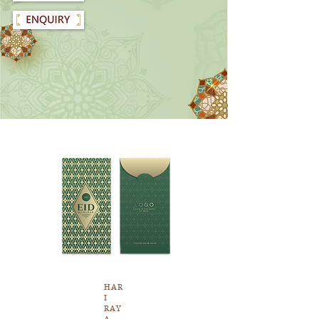
HAR
I
RAY