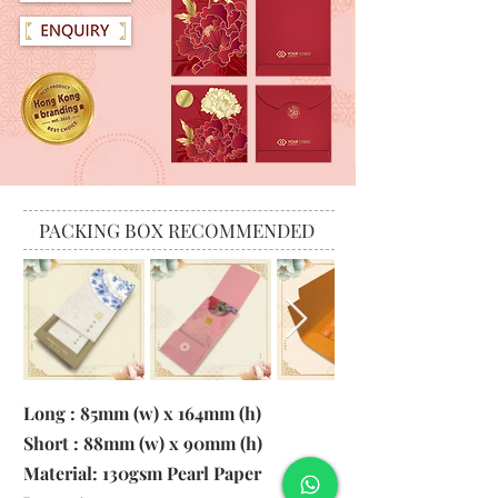
PACKING BOX RECOMMENDED
Long : 85mm (w) x 164mm (h)
Short : 88mm (w) x 90mm (h)
Material:
130gsm Pearl Paper