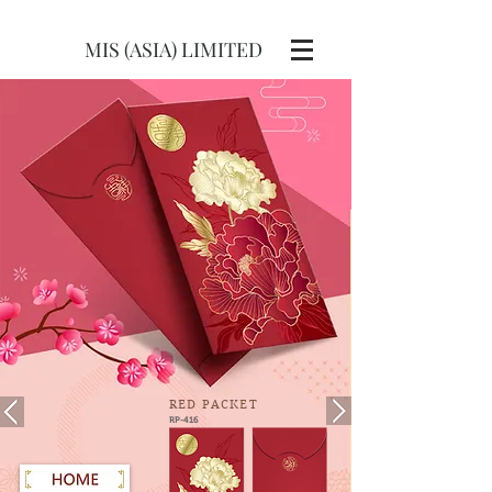
MIS (ASIA) LIMITED
RED
PACKET
RP-416