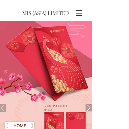
MIS (ASIA) LIMITED
RED
PACKET
RP-412