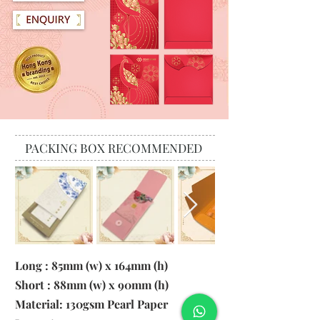
PACKING BOX RECOMMENDED
Long : 85mm (w) x 164mm (h)
Short : 88mm (w) x 90mm (h)
Material:
130gsm Pearl Paper