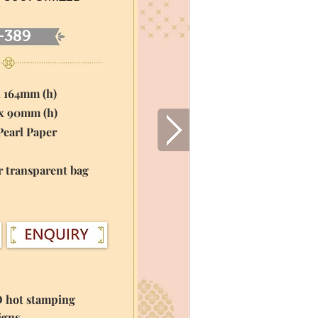
-389
x 164mm (h)
 x 90mm (h)
Pearl Paper
r transparent bag
O hot stamping
igns