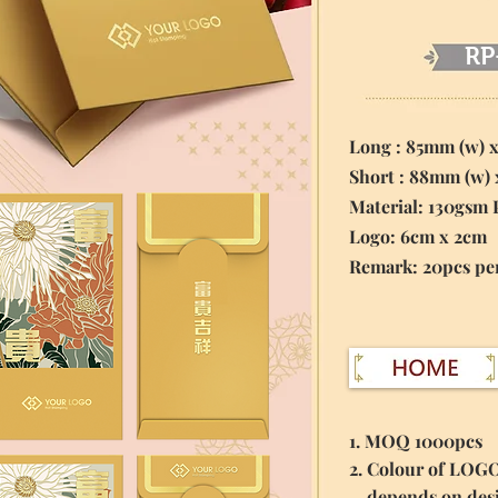
RP
Long : 85mm (w) 
Short : 88mm (w)
Material:
130gsm 
Logo: 6cm x 2cm
​Remark: 20pcs pe
1. MOQ 1000pcs
2. Colour of LOG
depends on des