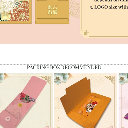
3. LOGO size wit
PACKING BOX RECOMMENDED