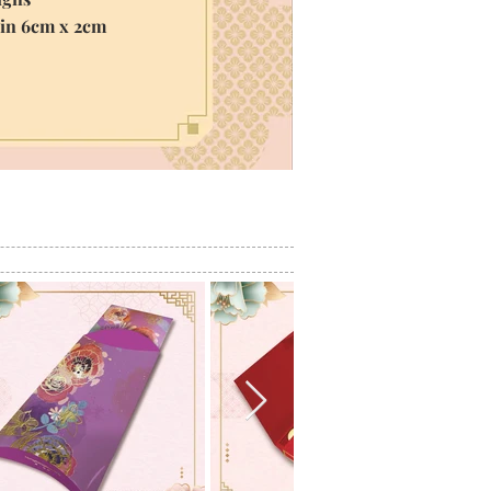
hin 6cm x 2cm