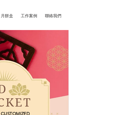
月餅盒
工作案例
聯絡我們
D
CKET
CUSTOMIZED