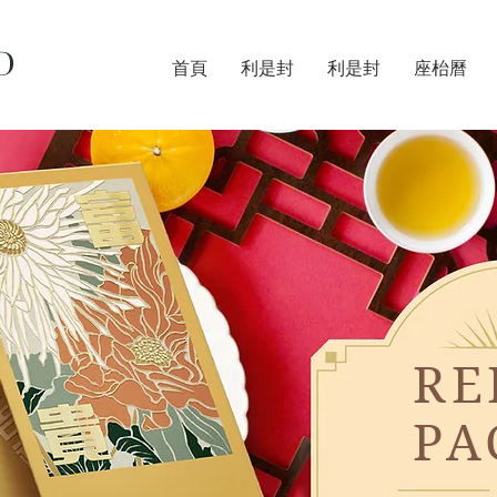
D
首頁
利是封
利是封
座枱曆
RE
PA