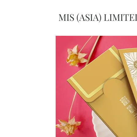
MIS (ASIA) LIMITE