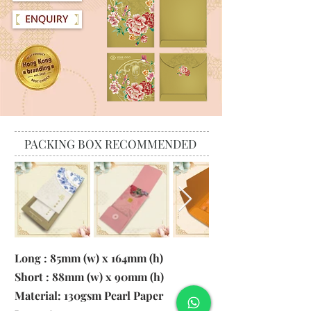
PACKING BOX RECOMMENDED
Long : 85mm (w) x 164mm (h)
Short : 88mm (w) x 90mm (h)
Material:
130gsm Pearl Paper