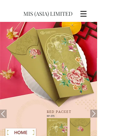
MIS (ASIA) LIMITED
RED
PACKET
RP-375