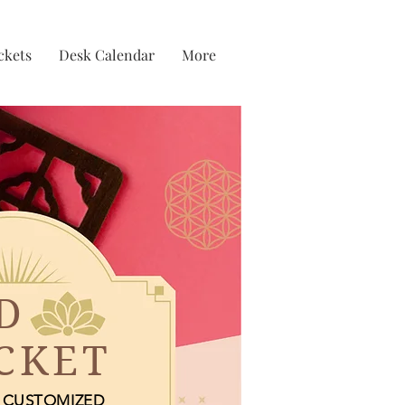
ckets
Desk Calendar
More
D
CKET
CUSTOMIZED