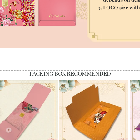
3. LOGO size wit
PACKING BOX RECOMMENDED