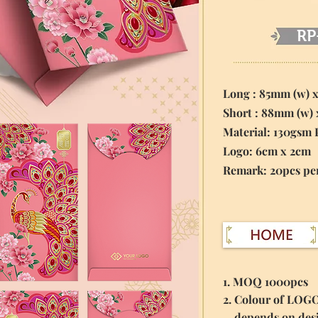
RP
Long : 85mm (w) 
Short : 88mm (w)
Material:
130gsm 
Logo: 6cm x 2cm
​Remark: 20pcs pe
1. MOQ 1000pcs
2. Colour of LOG
depends on des