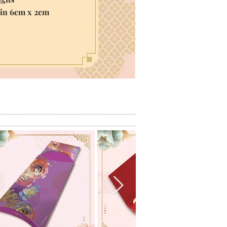
hin 6cm x 2cm