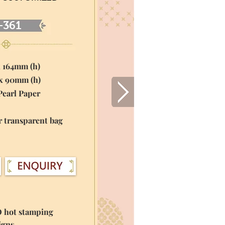
-361
x 164mm (h)
 x 90mm (h)
Pearl Paper
r transparent bag
O hot stamping
igns