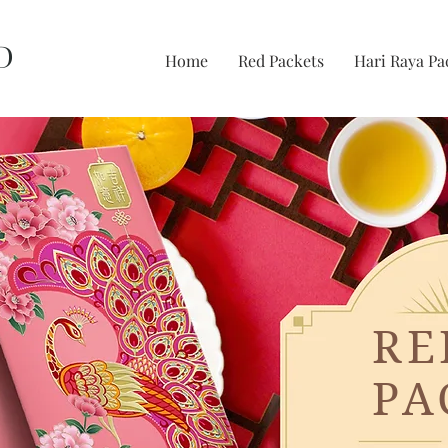
D
Home
Red Packets
Hari Raya Pa
RE
PA