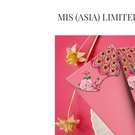
MIS (ASIA) LIMITE