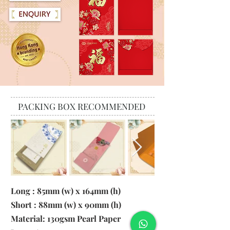
PACKING BOX RECOMMENDED
Long : 85mm (w) x 164mm (h)
Short : 88mm (w) x 90mm (h)
Material:
130gsm Pearl Paper