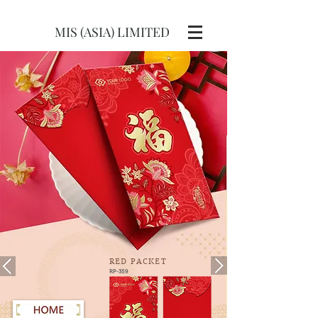
MIS (ASIA) LIMITED
RED
PACKET
RP-359