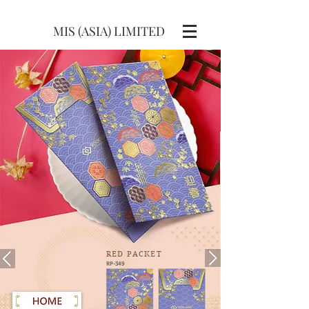
MIS (ASIA) LIMITED
RED
PACKET
RP-349