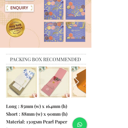
PACKING BOX RECOMMENDED
Long : 85mm (w) x 164mm (h)
Short : 88mm (w) x 90mm (h)
Material:
130gsm Pearl Paper