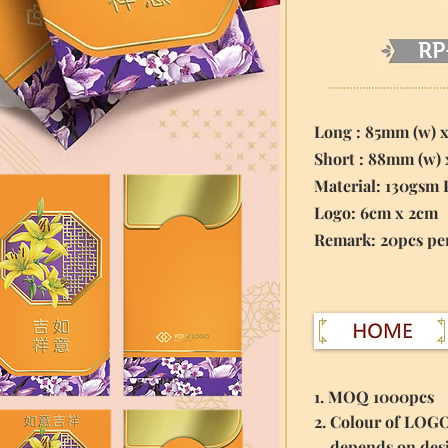
RP
Long : 85mm (w) 
Short : 88mm (w)
Material:
130gsm 
Logo: 6cm x 2cm
​Remark: 20pcs pe
1. MOQ 1000pcs
2. Colour of LOG
depends on des