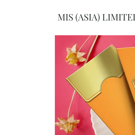
MIS (ASIA) LIMITE