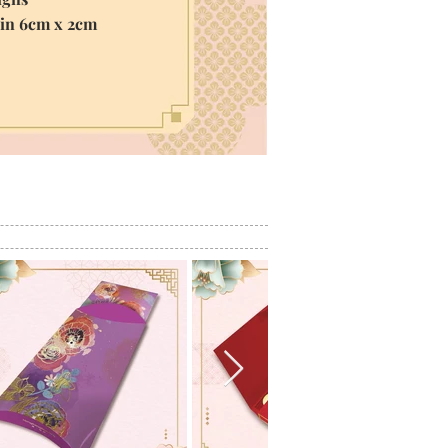
hin 6cm x 2cm