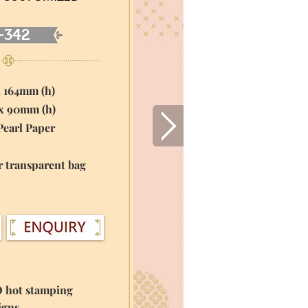
-342
x 164mm (h)
 x 90mm (h)
Pearl Paper
r transparent bag
O hot stamping
igns