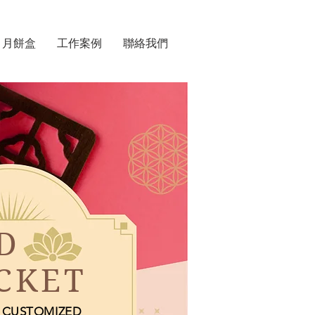
月餅盒
工作案例
聯絡我們
D
CKET
CUSTOMIZED