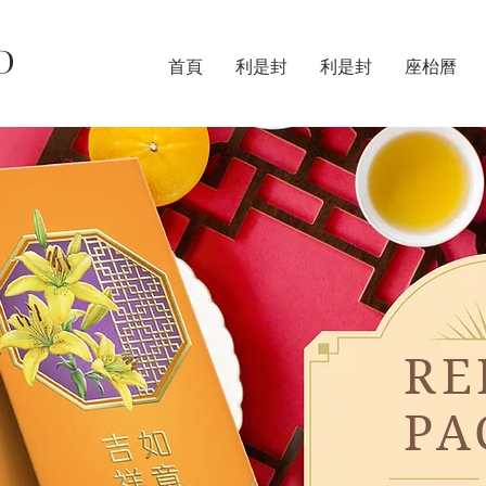
D
首頁
利是封
利是封
座枱曆
RE
PA