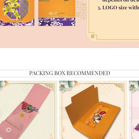
3. LOGO size wit
PACKING BOX RECOMMENDED