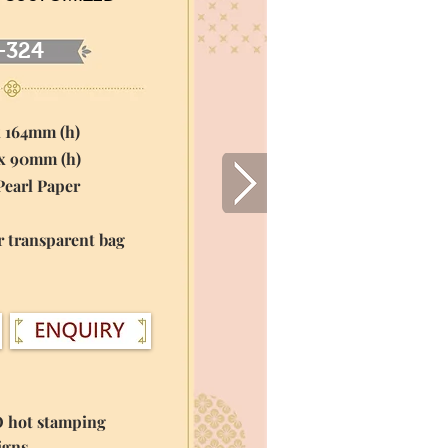
-324
x 164mm (h)
 x 90mm (h)
Pearl Paper
r transparent bag
O hot stamping
igns