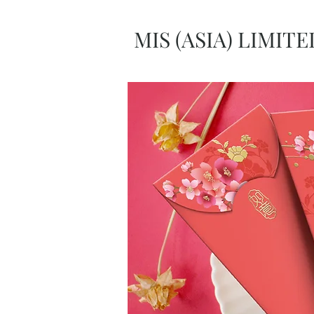
MIS (ASIA) LIMITE