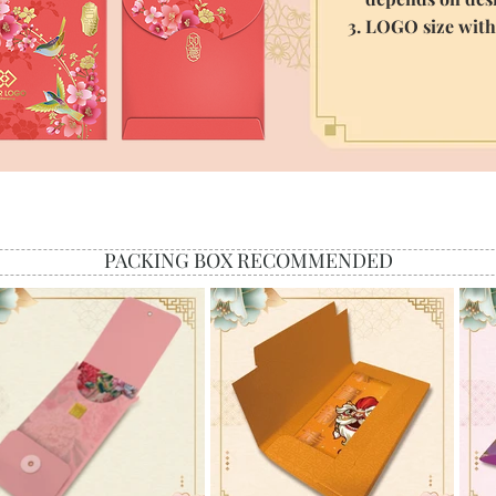
3. LOGO size wit
PACKING BOX RECOMMENDED