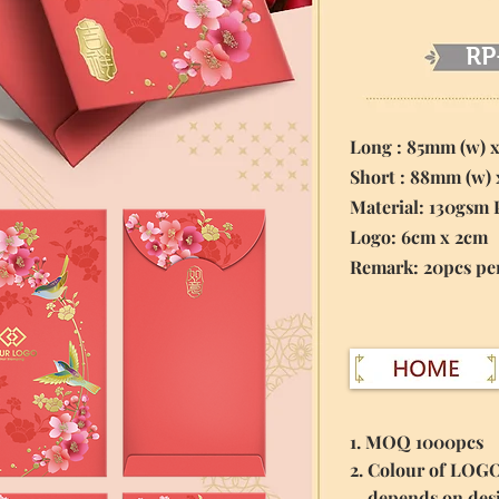
RP
Long : 85mm (w) 
Short : 88mm (w)
Material:
130gsm 
Logo: 6cm x 2cm
​Remark: 20pcs pe
1. MOQ 1000pcs
2. Colour of LOG
depends on des