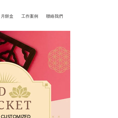
月餅盒
工作案例
聯絡我們
D
CKET
CUSTOMIZED