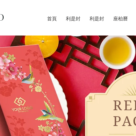
D
首頁
利是封
利是封
座枱曆
RE
PA