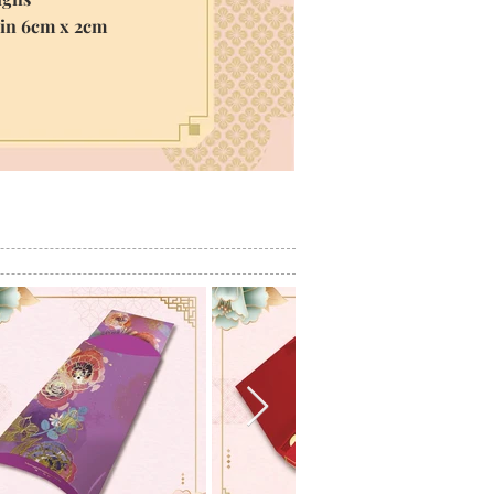
hin 6cm x 2cm