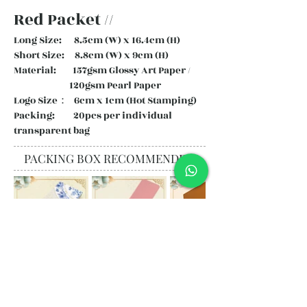
Red Packet //
Long Size: 8.5cm (W) x 16.4cm (H)
Short Size: 8.8cm (W) x 9cm (H)
Material: 157gsm Glossy Art Paper /
120gsm Pearl Paper
Logo Size： 6cm x 1cm (Hot Stamping)
Packing: 20pcs per individual
transparent bag
PACKING BOX RECOMMENDED
Subscribe and stay on top of our
latest news and promotions