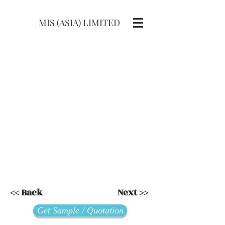
MIS (ASIA) LIMITED
<< Back
Next >>
Get Sample / Quotation