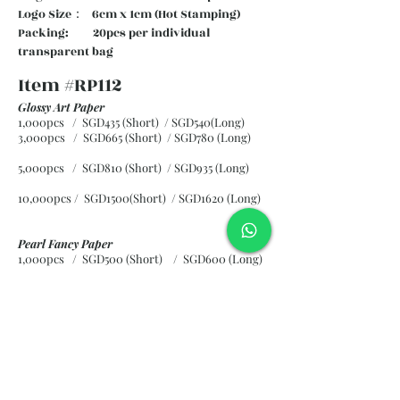
Logo Size： 6cm x 1cm (Hot Stamping)
Packing: 20pcs per individual
transparent bag
Item #RP112
Glossy Art Paper
1,000pcs / SGD435 (Short) / SGD540(Long)
3,000pcs / SGD665 (Short)
/ SGD780 (Long)
5,000pcs / SGD810 (Short)
/ SGD935 (Long)
10,000pcs / SGD1500(Short)
/ SGD1620 (Long)
Pearl Fancy Paper
1,000pcs / SGD500 (Short) / SGD600 (Long)
3,000pcs / SGD840 (Short)
/ SGD965 (Long)
5,000pcs / SGD1120 (Short)
/ SGD1245 (Long)
10,000pcs / SGD2265 (Short)
/ SGD2300 (Long)