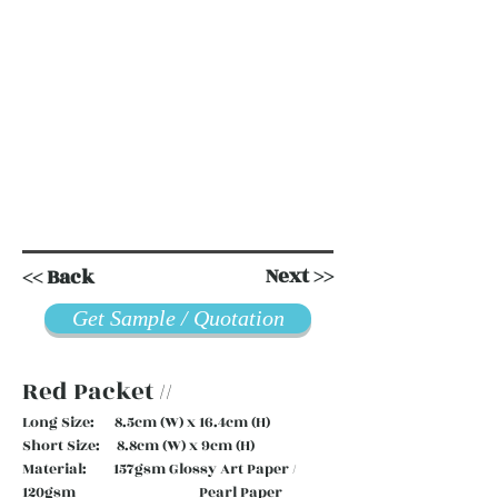
Next >>
<< Back
Get Sample / Quotation
Red Packet //
Long Size: 8.5cm (W) x 16.4cm (H)
Short Size: 8.8cm (W) x 9cm (H)
Material: 157gsm Glossy Art Paper /
120gsm Pearl Paper