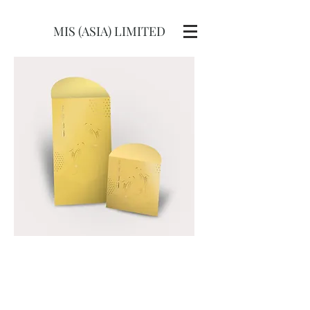
MIS (ASIA) LIMITED