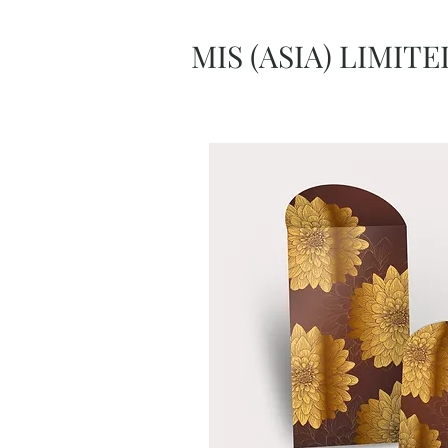
MIS (ASIA) LIMITE