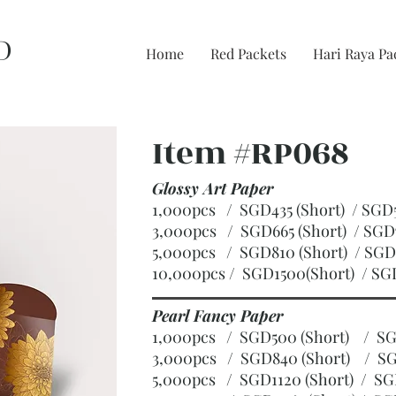
D
Home
Red Packets
Hari Raya Pa
Item #RP068
Glossy Art Paper
1,000pcs / SGD435 (Short) / S
3,000pcs / SGD665 (Short)
/ SGD
5,000pcs / SGD810 (Short)
/ SGD
10,000pcs / SGD1500(Short)
/ SG
Pearl Fancy Paper
1,000pcs / SGD500 (Short) / 
3,000pcs / SGD840 (Short)
/ SG
5,000pcs / SGD1120 (Short)
/ SG