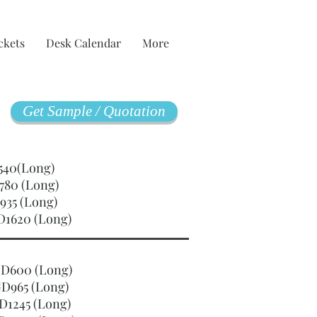
ckets
Desk Calendar
More
Get Sample / Quotation
GD540(Long)
780 (Long)
935 (Long)
D1620 (Long)
SGD600 (Long)
D965 (Long)
D1245 (Long)