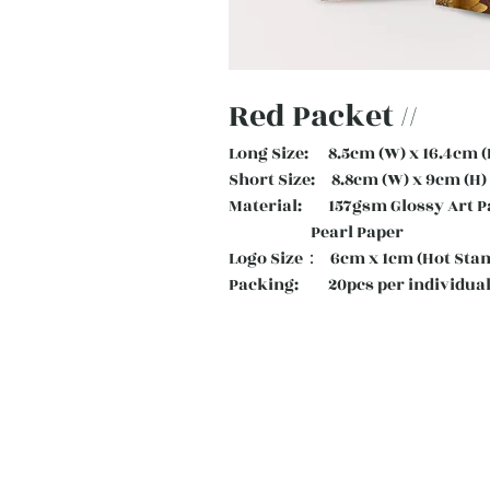
Red Packet //
Long Size: 8.5cm (W) x 16.4cm (
Short Size: 8.8cm (W) x 9cm (H)
Material: 157gsm Glossy Art
Pearl Paper
Logo Size： 6cm x 1cm (Hot Sta
Packing: 20pcs per individual