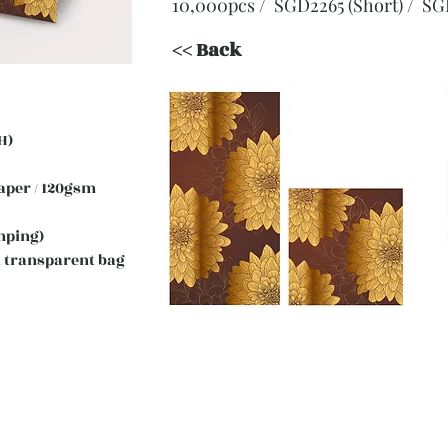
10,000pcs / SGD2265 (Short)
/ SG
<< Back
H)
 Paper / 120gsm
mping)
 transparent bag