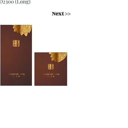
D2300 (Long)
Next >>