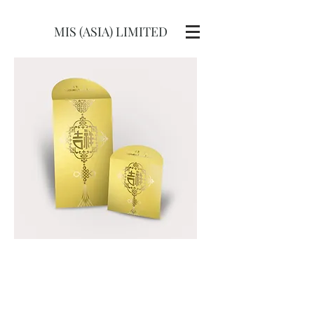
MIS (ASIA) LIMITED