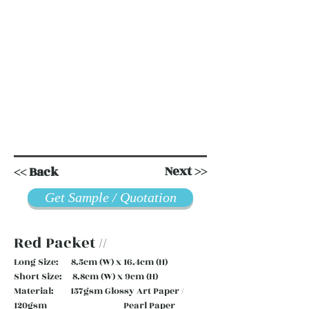
Next >>
<< Back
Get Sample / Quotation
Red Packet //
Long Size: 8.5cm (W) x 16.4cm (H)
Short Size: 8.8cm (W) x 9cm (H)
Material: 157gsm Glossy Art Paper /
120gsm Pearl Paper