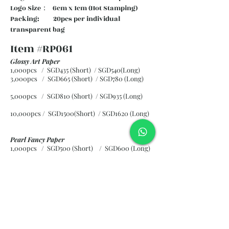
Logo Size： 6cm x 1cm (Hot Stamping)
Packing: 20pcs per individual
transparent bag
Item #RP061
Glossy Art Paper
1,000pcs / SGD435 (Short) / SGD540(Long)
3,000pcs / SGD665 (Short)
/ SGD780 (Long)
5,000pcs / SGD810 (Short)
/ SGD935 (Long)
10,000pcs / SGD1500(Short)
/ SGD1620 (Long)
Pearl Fancy Paper
1,000pcs / SGD500 (Short) / SGD600 (Long)
3,000pcs / SGD840 (Short)
/ SGD965 (Long)
5,000pcs / SGD1120 (Short)
/ SGD1245 (Long)
10,000pcs / SGD2265 (Short)
/ SGD2300 (Long)