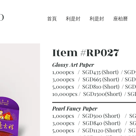
D
首頁
利是封
利是封
座枱曆
Item #RP027
Glossy Art Paper
1,000pcs / SGD435 (Short) / S
3,000pcs / SGD665 (Short)
/ SGD
5,000pcs / SGD810 (Short)
/ SGD
10,000pcs / SGD1500(Short)
/ SG
Pearl Fancy Paper
1,000pcs / SGD500 (Short) / 
3,000pcs / SGD840 (Short)
/ SG
5,000pcs / SGD1120 (Short)
/ SG