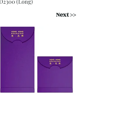
D2300 (Long)
Next >>