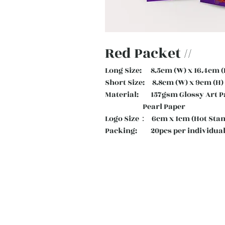
Red Packet //
Long Size: 8.5cm (W) x 16.4cm (
Short Size: 8.8cm (W) x 9cm (H)
Material: 157gsm Glossy Art
Pearl Paper
Logo Size： 6cm x 1cm (Hot Sta
Packing: 20pcs per individual