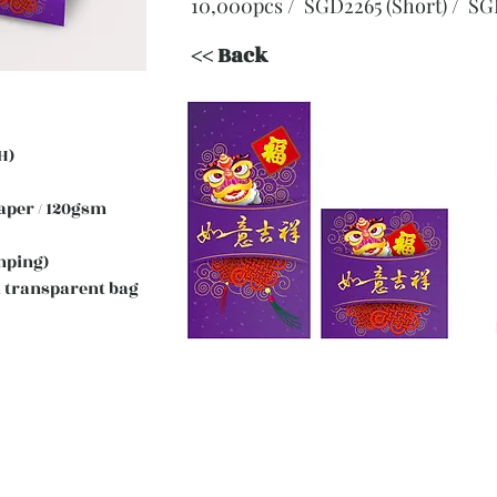
10,000pcs / SGD2265 (Short)
/ SG
<< Back
H)
 Paper / 120gsm
mping)
 transparent bag