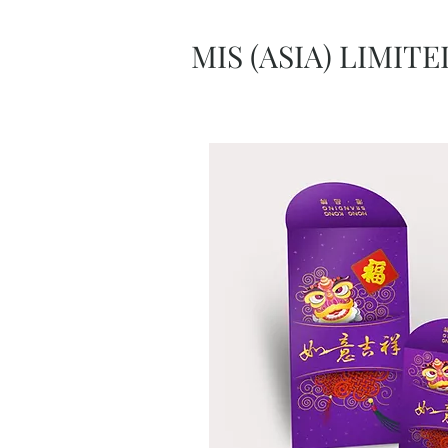
MIS (ASIA) LIMITE