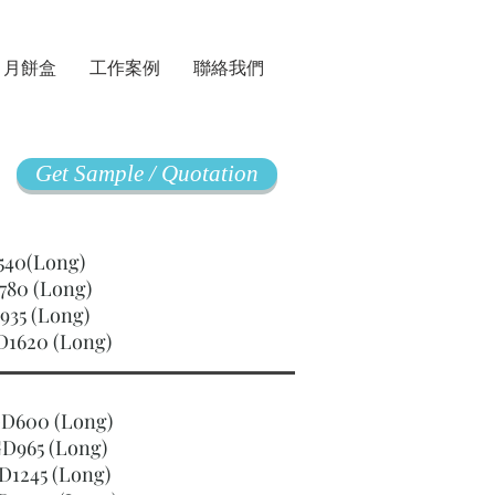
月餅盒
工作案例
聯絡我們
Get Sample / Quotation
GD540(Long)
780 (Long)
935 (Long)
D1620 (Long)
SGD600 (Long)
D965 (Long)
D1245 (Long)