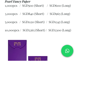
Pearl Fancy Paper
1,000pcs / SGD500 (Short) / SGD600 (Long)
3,000pcs / SGD840 (Short)
/ SGD965 (Long)
5,000pcs / SGD1120 (Short)
/ SGD1245 (Long)
10,000pcs / SGD2265 (Short)
/ SGD2300 (Long)