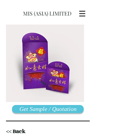
MIS (ASIA) LIMITED
Get Sample / Quotation
<< Back