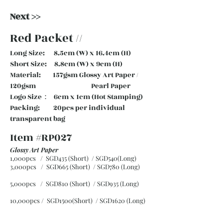
Next >>
Red Packet //
Long Size: 8.5cm (W) x 16.4cm (H)
Short Size: 8.8cm (W) x 9cm (H)
Material: 157gsm Glossy Art Paper /
120gsm Pearl Paper
Logo Size： 6cm x 1cm (Hot Stamping)
Packing: 20pcs per individual
transparent bag
Item #RP027
Glossy Art Paper
1,000pcs / SGD435 (Short) / SGD540(Long)
3,000pcs / SGD665 (Short)
/ SGD780 (Long)
5,000pcs / SGD810 (Short)
/ SGD935 (Long)
10,000pcs / SGD1500(Short)
/ SGD1620 (Long)