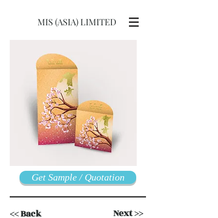
MIS (ASIA) LIMITED
Get Sample / Quotation
Next >>
<< Back