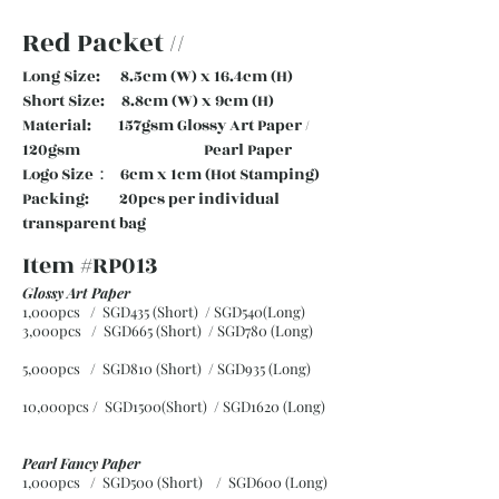
Red Packet //
Long Size: 8.5cm (W) x 16.4cm (H)
Short Size: 8.8cm (W) x 9cm (H)
Material: 157gsm Glossy Art Paper /
120gsm Pearl Paper
Logo Size： 6cm x 1cm (Hot Stamping)
Packing: 20pcs per individual
transparent bag
Item #RP013
Glossy Art Paper
1,000pcs / SGD435 (Short) / SGD540(Long)
3,000pcs / SGD665 (Short)
/ SGD780 (Long)
5,000pcs / SGD810 (Short)
/ SGD935 (Long)
10,000pcs / SGD1500(Short)
/ SGD1620 (Long)
Pearl Fancy Paper
1,000pcs / SGD500 (Short) / SGD600 (Long)