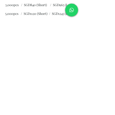
3,000pcs / SGD840 (Short)
/ SGD965 (Long)
5,000pcs / SGD1120 (Short)
/ SGD1245 (Long)
10,000pcs / SGD2265 (Short)
/ SGD2300 (Long)
Subscribe and stay on top of our
latest news and promotions
Subscribe