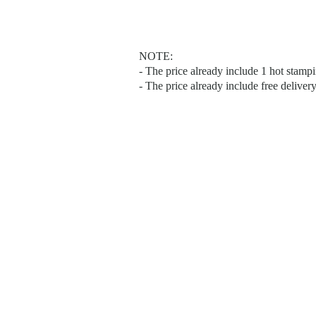
NOTE:
- The price already include 1 hot stam
- The price already include free deliver