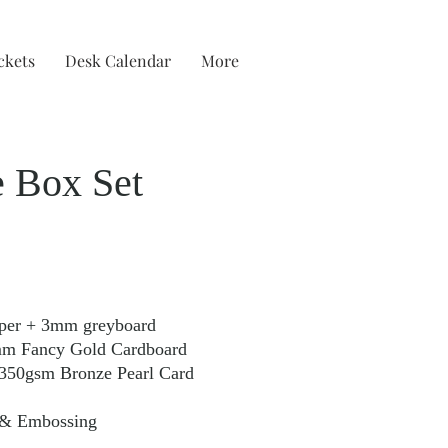
ckets
Desk Calendar
More
 Box Set
aper + 3mm greyboard
cy Gold Cardboard
m Bronze Pearl Card
 & Embossing