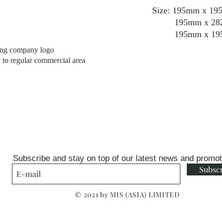
Size: 195mm x 195m
195mm x 282mm x
195mm x 195mm x
ping company logo
y to regular commercial area
Subscribe and stay on top of our latest news and promo
Subsc
© 2021 by MIS (ASIA) LIMITED