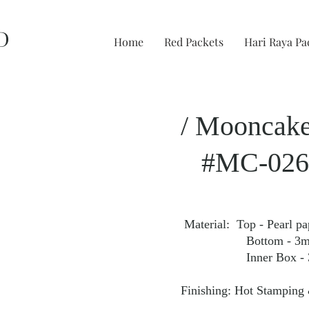
D
Home
Red Packets
Hari Raya Pa
/ Mooncake
#MC-026
Material: Top - Pearl p
Bottom - 3mm Fan
Inner Box - 350gs
Finishing: Hot Stamping