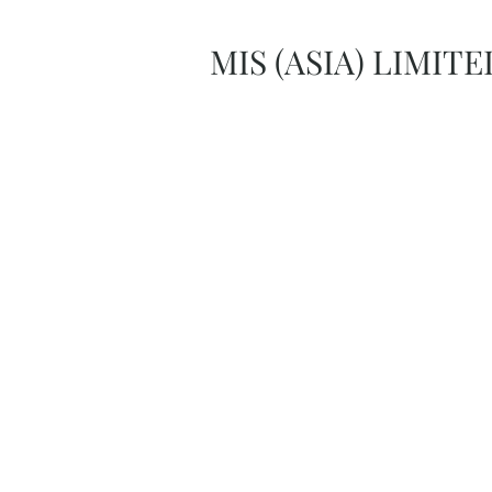
MIS (ASIA) LIMITE