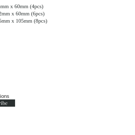
m x 60mm (4pcs)
 60mm (6pcs)
 105mm (8pcs)
tions
ribe