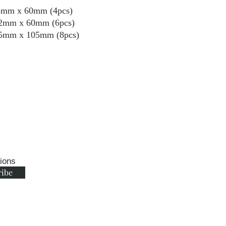
m x 60mm (4pcs)
 60mm (6pcs)
 105mm (8pcs)
tions
ribe