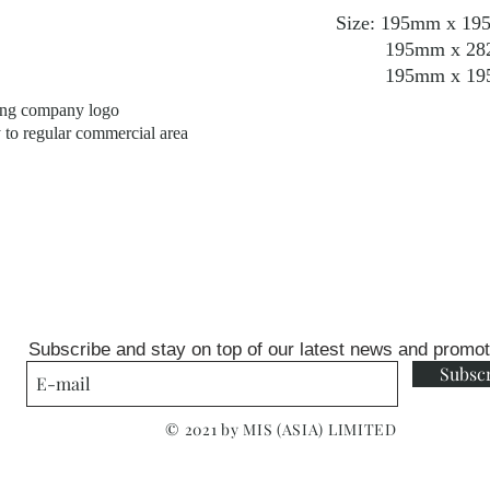
Size: 195mm x 195m
195mm x 282mm x
195mm x 195mm x
ping company logo
y to regular commercial area
Subscribe and stay on top of our latest news and promo
Subsc
© 2021 by MIS (ASIA) LIMITED