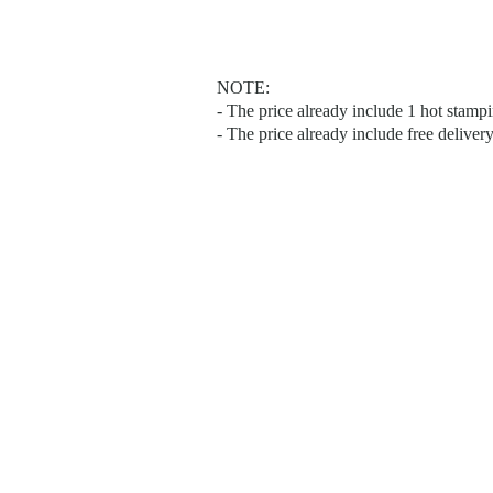
NOTE:
- The price already include 1 hot stam
- The price already include free deliver