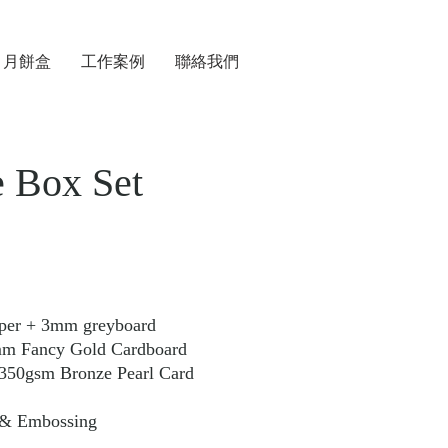
月餅盒
工作案例
聯絡我們
 Box Set
aper + 3mm greyboard
cy Gold Cardboard
m Bronze Pearl Card
 & Embossing