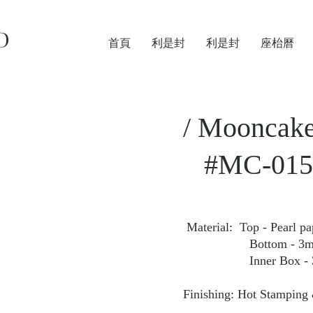
D
首頁
利是封
利是封
座枱曆
/ Mooncake
#MC-015
Material: Top - Pearl p
Bottom - 3mm Fan
Inner Box - 350gs
Finishing: Hot Stamping