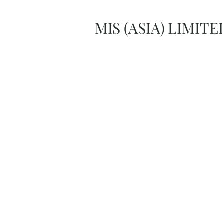
MIS (ASIA) LIMITE