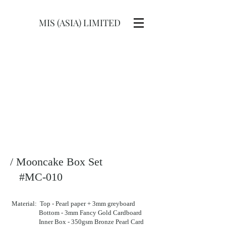
MIS (ASIA) LIMITED
/ Mooncake Box Set
#MC-010
Material: Top - Pearl paper + 3mm greyboard
Bottom - 3mm Fancy Gold Cardboard
Inner Box - 350gsm Bronze Pearl Card