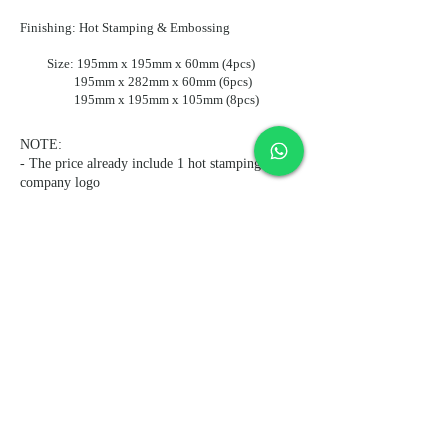
Finishing: Hot Stamping & Embossing
Size: 195mm x 195mm x 60mm (4pcs)
195mm x 282mm x 60mm (6pcs)
195mm x 195mm x 105mm (8pcs)
NOTE:
- The price already include 1 hot stamping
company logo
- The price already include free delivery to
regular commercial area
Subscribe and stay on top of our
latest news and promotions
Subscribe
© 2021 by MIS (ASIA) LIMITED