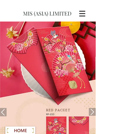
MIS (ASIA) LIMITED
RED
PACKET
RP-253