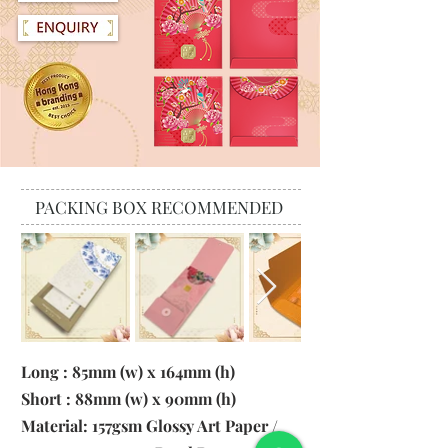
PACKING BOX RECOMMENDED
Long : 85mm (w) x 164mm (h)
Short : 88mm (w) x 90mm (h)
Material: 157gsm Glossy Art Paper /