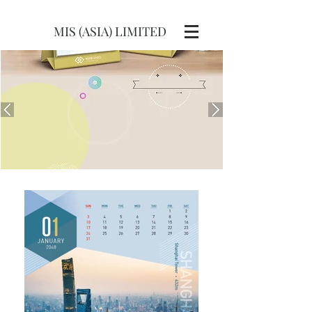
MIS (ASIA) LIMITED