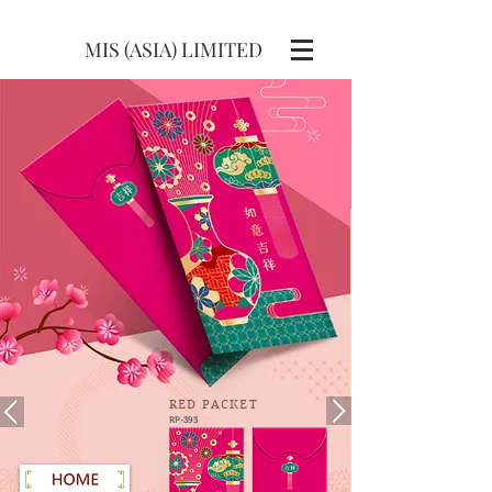
MIS (ASIA) LIMITED
RED
PACKET
RP-393