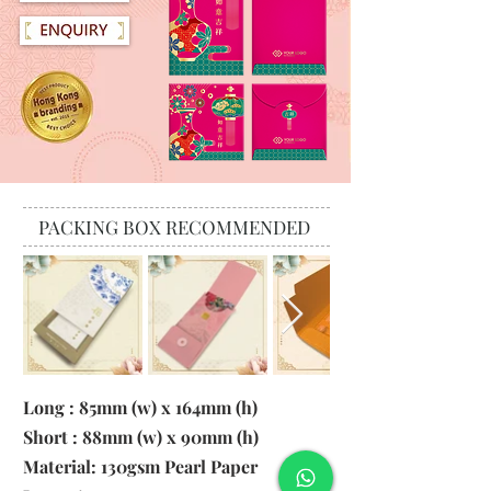
PACKING BOX RECOMMENDED
Long : 85mm (w) x 164mm (h)
Short : 88mm (w) x 90mm (h)
Material:
130gsm Pearl Paper