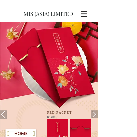
MIS (ASIA) LIMITED
RED
PACKET
RP-387