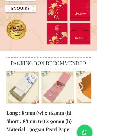
PACKING BOX RECOMMENDED
Long : 85mm (w) x 164mm (h)
Short : 88mm (w) x 90mm (h)
Material:
130gsm Pearl Paper