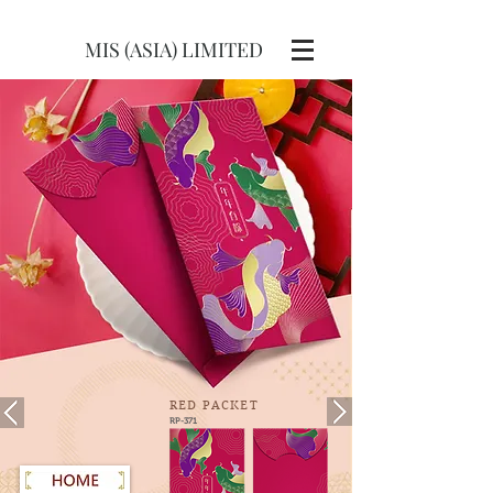
MIS (ASIA) LIMITED
RED
PACKET
RP-371