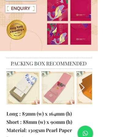
PACKING BOX RECOMMENDED
Long : 85mm (w) x 164mm (h)
Short : 88mm (w) x 90mm (h)
Material:
130gsm Pearl Paper