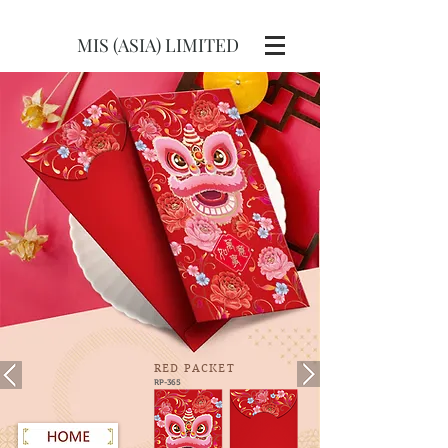
MIS (ASIA) LIMITED
RED
PACKET
RP-365