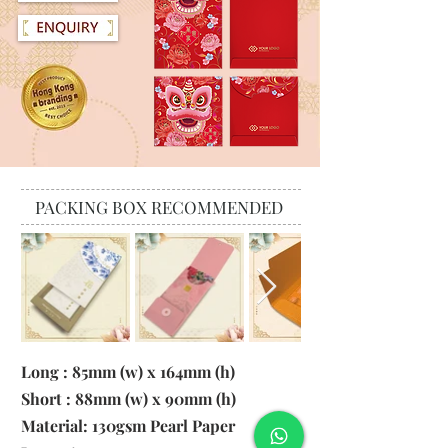
PACKING BOX RECOMMENDED
Long : 85mm (w) x 164mm (h)
Short : 88mm (w) x 90mm (h)
Material:
130gsm Pearl Paper