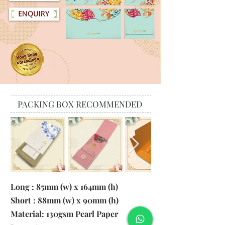
PACKING BOX RECOMMENDED
Long : 85mm (w) x 164mm (h)
Short : 88mm (w) x 90mm (h)
Material:
130gsm Pearl Paper