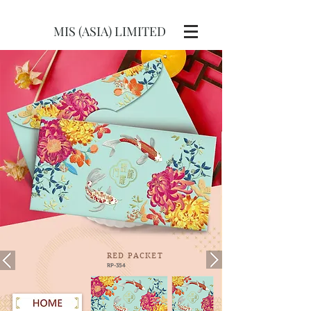
MIS (ASIA) LIMITED
RED
PACKET
RP-354