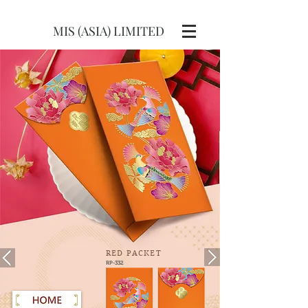
MIS (ASIA) LIMITED
RED
PACKET
RP-332