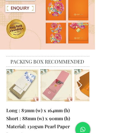
PACKING BOX RECOMMENDED
Long : 85mm (w) x 164mm (h)
Short : 88mm (w) x 90mm (h)
Material:
130gsm Pearl Paper