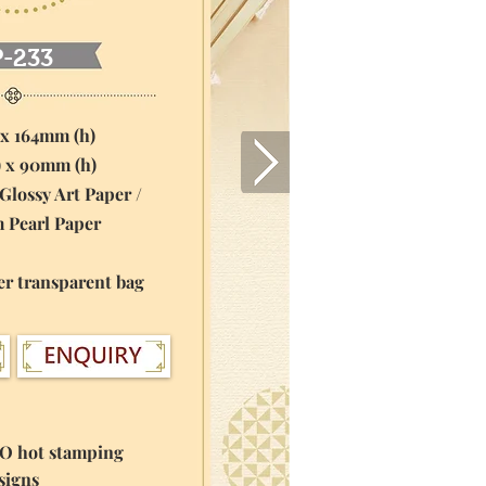
P-233
 x 164mm (h)
) x 90mm (h)
Glossy Art Paper /
rl Paper
er transparent bag
GO hot stamping
igns