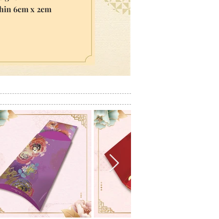
thin 6cm x 2cm