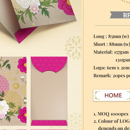
R
Long : 85mm (w)
Short : 88mm (w
Material: 157gsm 
130gsm Pea
Logo: 6cm x 2cm
​Remark: 20pcs p
1. MOQ 1000pcs
2. Colour of LO
depends on des