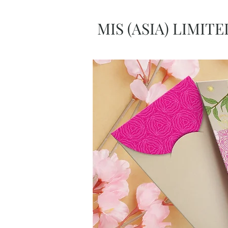
MIS (ASIA) LIMITE