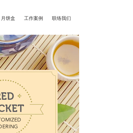
月饼盒
工作案例
联络我们
RED
CKET
TOMIZED
DERING