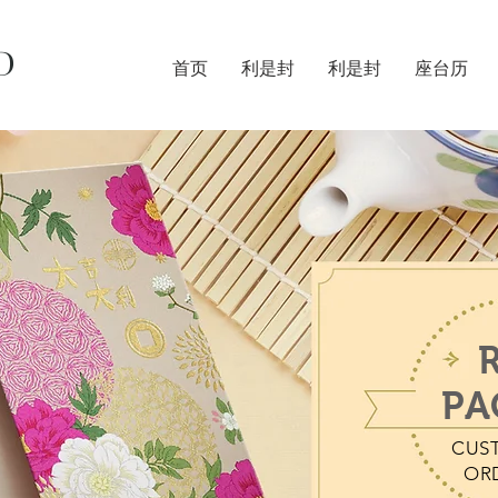
D
首页
利是封
利是封
座台历
PA
CUS
OR