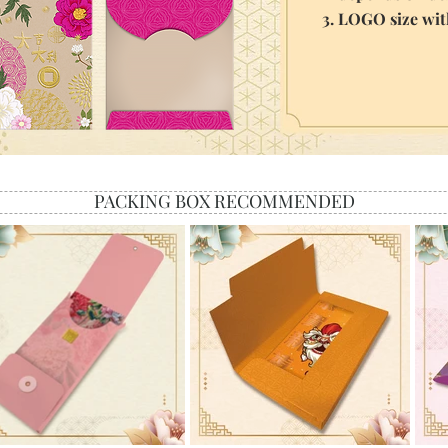
3. LOGO size wi
PACKING BOX RECOMMENDED