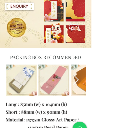
PACKING BOX RECOMMENDED
Long : 85mm (w) x 164mm (h)
Short : 88mm (w) x 90mm (h)
Material: 157gsm Glossy Art Paper /
130gsm Pearl Paper