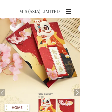
MIS (ASIA) LIMITED
RED
PACKET
RP-193