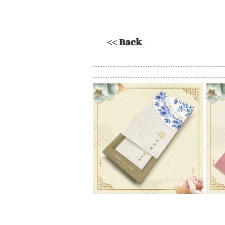
<< Back