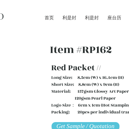
D
首页
利是封
利是封
座台历
Item #RP162
Red Packet //
Long Size: 8.5cm (W) x 16.4cm (H)
Short Size: 8.8cm (W) x 9cm (H)
Material: 157gsm Glossy Art Paper 
120gsm Pearl Paper
Logo Size： 6cm x 1cm (Hot Stampin
Packing: 20pcs per individual tra
Get Sample / Quotation