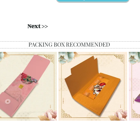
Next >>
PACKING BOX RECOMMENDED