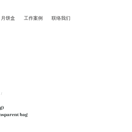
月饼盒
工作案例
联络我们
/
g)
nsparent bag