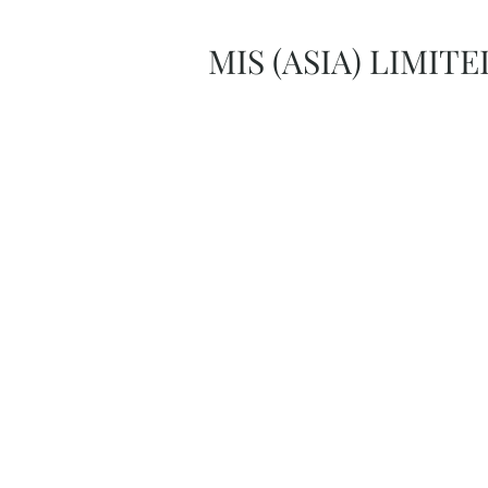
MIS (ASIA) LIMITE