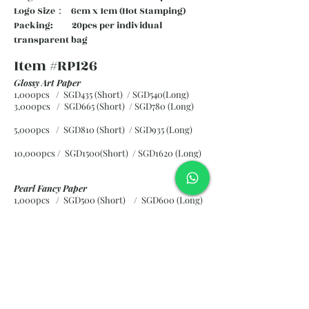
Logo Size： 6cm x 1cm (Hot Stamping)
Packing: 20pcs per individual
transparent bag
Item #RP126
Glossy Art Paper
1,000pcs / SGD435 (Short) / SGD540(Long)
3,000pcs / SGD665 (Short)
/ SGD780 (Long)
5,000pcs / SGD810 (Short)
/ SGD935 (Long)
10,000pcs / SGD1500(Short)
/ SGD1620 (Long)
Pearl Fancy Paper
1,000pcs / SGD500 (Short) / SGD600 (Long)
3,000pcs / SGD840 (Short)
/ SGD965 (Long)
5,000pcs / SGD1120 (Short)
/ SGD1245 (Long)
10,000pcs / SGD2265 (Short)
/ SGD2300 (Long)