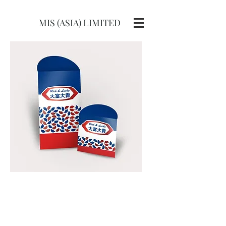
MIS (ASIA) LIMITED