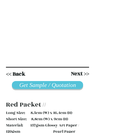
Next >>
<< Back
Get Sample / Quotation
Red Packet //
Long Size: 8.5cm (W) x 16.4cm (H)
Short Size: 8.8cm (W) x 9cm (H)
Material: 157gsm Glossy Art Paper /
120gsm Pearl Paper