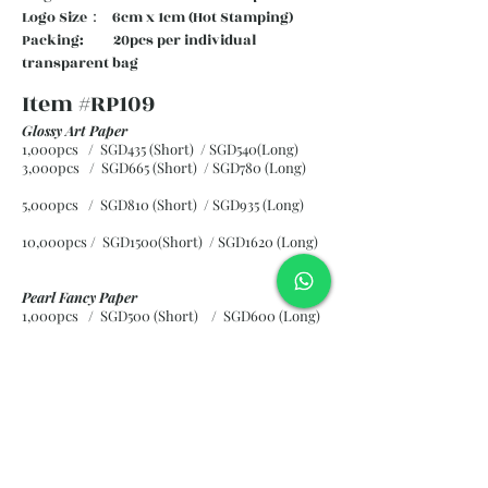
Logo Size： 6cm x 1cm (Hot Stamping)
Packing: 20pcs per individual
transparent bag
Item #RP109
Glossy Art Paper
1,000pcs / SGD435 (Short) / SGD540(Long)
3,000pcs / SGD665 (Short)
/ SGD780 (Long)
5,000pcs / SGD810 (Short)
/ SGD935 (Long)
10,000pcs / SGD1500(Short)
/ SGD1620 (Long)
Pearl Fancy Paper
1,000pcs / SGD500 (Short) / SGD600 (Long)
3,000pcs / SGD840 (Short)
/ SGD965 (Long)
5,000pcs / SGD1120 (Short)
/ SGD1245 (Long)
10,000pcs / SGD2265 (Short)
/ SGD2300 (Long)