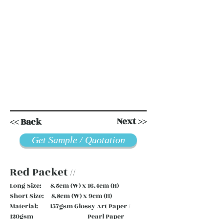
Next >>
<< Back
Get Sample / Quotation
Red Packet //
Long Size: 8.5cm (W) x 16.4cm (H)
Short Size: 8.8cm (W) x 9cm (H)
Material: 157gsm Glossy Art Paper /
120gsm Pearl Paper