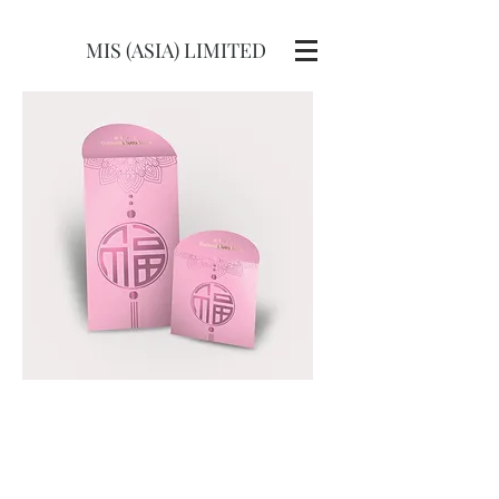
MIS (ASIA) LIMITED