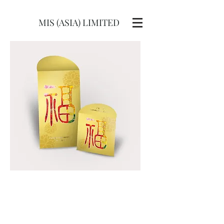
MIS (ASIA) LIMITED