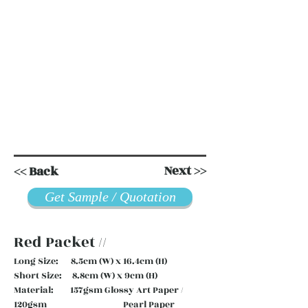
Next >>
<< Back
Get Sample / Quotation
Red Packet //
Long Size: 8.5cm (W) x 16.4cm (H)
Short Size: 8.8cm (W) x 9cm (H)
Material: 157gsm Glossy Art Paper /
120gsm Pearl Paper