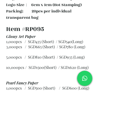
Logo Size： 6cm x 1cm (Hot Stamping)
Packing: 20pcs per individual
transparent bag
Item #RP095
Glossy Art Paper
1,000pcs / SGD435 (Short) / SGD540(Long)
3,000pcs / SGD665 (Short)
/ SGD780 (Long)
5,000pcs / SGD810 (Short)
/ SGD935 (Long)
10,000pcs / SGD1500(Short)
/ SGD1620 (Long)
Pearl Fancy Paper
1,000pcs / SGD500 (Short) / SGD600 (Long)
3,000pcs / SGD840 (Short)
/ SGD965 (Long)
5,000pcs / SGD1120 (Short)
/ SGD1245 (Long)
10,000pcs / SGD2265 (Short)
/ SGD2300 (Long)