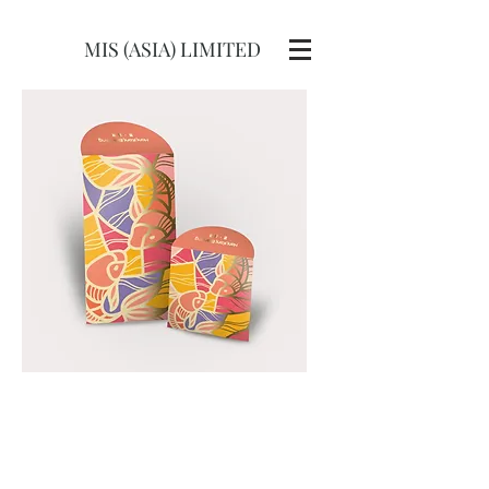
MIS (ASIA) LIMITED