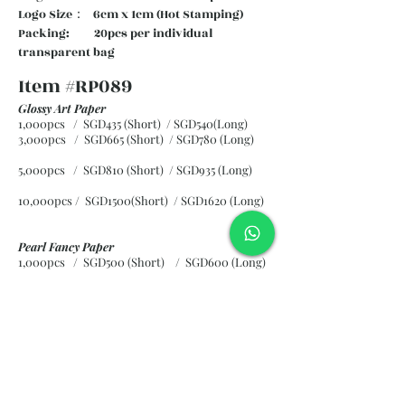
Logo Size： 6cm x 1cm (Hot Stamping)
Packing: 20pcs per individual
transparent bag
Item #RP089
Glossy Art Paper
1,000pcs / SGD435 (Short) / SGD540(Long)
3,000pcs / SGD665 (Short)
/ SGD780 (Long)
5,000pcs / SGD810 (Short)
/ SGD935 (Long)
10,000pcs / SGD1500(Short)
/ SGD1620 (Long)
Pearl Fancy Paper
1,000pcs / SGD500 (Short) / SGD600 (Long)
3,000pcs / SGD840 (Short)
/ SGD965 (Long)
5,000pcs / SGD1120 (Short)
/ SGD1245 (Long)
10,000pcs / SGD2265 (Short)
/ SGD2300 (Long)