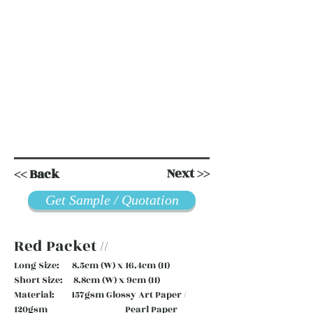
Next >>
<< Back
Get Sample / Quotation
Red Packet //
Long Size: 8.5cm (W) x 16.4cm (H)
Short Size: 8.8cm (W) x 9cm (H)
Material: 157gsm Glossy Art Paper /
120gsm Pearl Paper