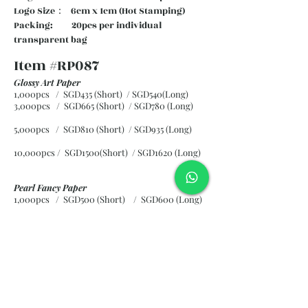
Logo Size： 6cm x 1cm (Hot Stamping)
Packing: 20pcs per individual
transparent bag
Item #RP087
Glossy Art Paper
1,000pcs / SGD435 (Short) / SGD540(Long)
3,000pcs / SGD665 (Short)
/ SGD780 (Long)
5,000pcs / SGD810 (Short)
/ SGD935 (Long)
10,000pcs / SGD1500(Short)
/ SGD1620 (Long)
Pearl Fancy Paper
1,000pcs / SGD500 (Short) / SGD600 (Long)
3,000pcs / SGD840 (Short)
/ SGD965 (Long)
5,000pcs / SGD1120 (Short)
/ SGD1245 (Long)
10,000pcs / SGD2265 (Short)
/ SGD2300 (Long)