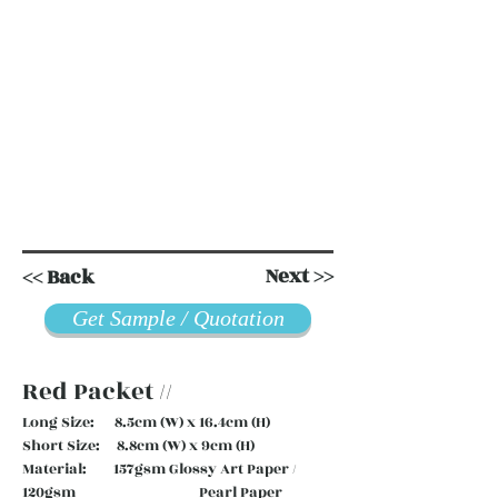
Next >>
<< Back
Get Sample / Quotation
Red Packet //
Long Size: 8.5cm (W) x 16.4cm (H)
Short Size: 8.8cm (W) x 9cm (H)
Material: 157gsm Glossy Art Paper /
120gsm Pearl Paper