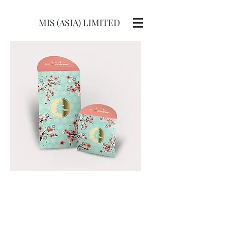
MIS (ASIA) LIMITED