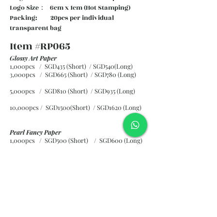
Logo Size： 6cm x 1cm (Hot Stamping)
Packing: 20pcs per individual
transparent bag
Item #RP065
Glossy Art Paper
1,000pcs / SGD435 (Short) / SGD540(Long)
3,000pcs / SGD665 (Short)
/ SGD780 (Long)
5,000pcs / SGD810 (Short)
/ SGD935 (Long)
10,000pcs / SGD1500(Short)
/ SGD1620 (Long)
Pearl Fancy Paper
1,000pcs / SGD500 (Short) / SGD600 (Long)
3,000pcs / SGD840 (Short)
/ SGD965 (Long)
5,000pcs / SGD1120 (Short)
/ SGD1245 (Long)
10,000pcs / SGD2265 (Short)
/ SGD2300 (Long)