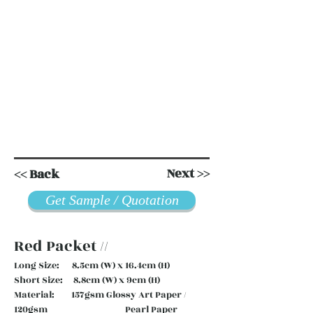
Next >>
<< Back
Get Sample / Quotation
Red Packet //
Long Size: 8.5cm (W) x 16.4cm (H)
Short Size: 8.8cm (W) x 9cm (H)
Material: 157gsm Glossy Art Paper /
120gsm Pearl Paper