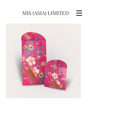
MIS (ASIA) LIMITED