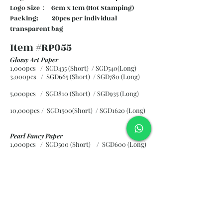
Logo Size： 6cm x 1cm (Hot Stamping)
Packing: 20pcs per individual
transparent bag
Item #RP055
Glossy Art Paper
1,000pcs / SGD435 (Short) / SGD540(Long)
3,000pcs / SGD665 (Short)
/ SGD780 (Long)
5,000pcs / SGD810 (Short)
/ SGD935 (Long)
10,000pcs / SGD1500(Short)
/ SGD1620 (Long)
Pearl Fancy Paper
1,000pcs / SGD500 (Short) / SGD600 (Long)
3,000pcs / SGD840 (Short)
/ SGD965 (Long)
5,000pcs / SGD1120 (Short)
/ SGD1245 (Long)
10,000pcs / SGD2265 (Short)
/ SGD2300 (Long)