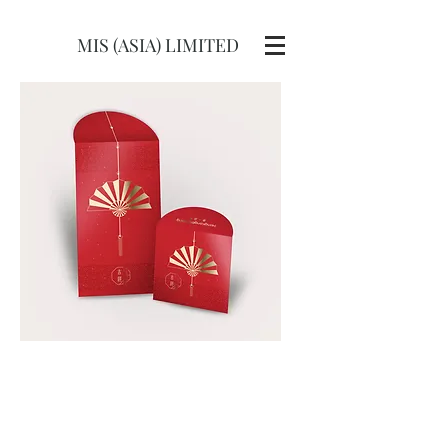
MIS (ASIA) LIMITED