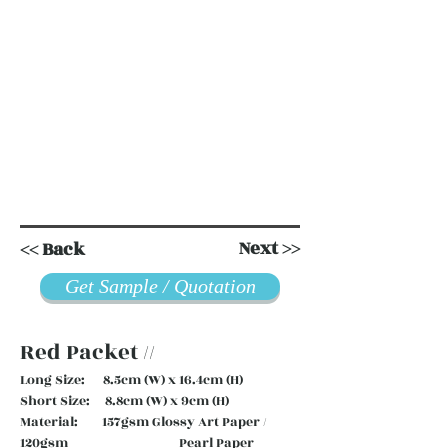
Next >>
<< Back
Get Sample / Quotation
Red Packet //
Long Size: 8.5cm (W) x 16.4cm (H)
Short Size: 8.8cm (W) x 9cm (H)
Material: 157gsm Glossy Art Paper /
120gsm Pearl Paper