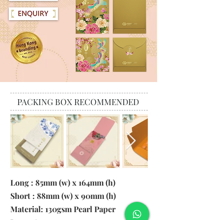
PACKING BOX RECOMMENDED
Long : 85mm (w) x 164mm (h)
Short : 88mm (w) x 90mm (h)
Material:
130gsm Pearl Paper