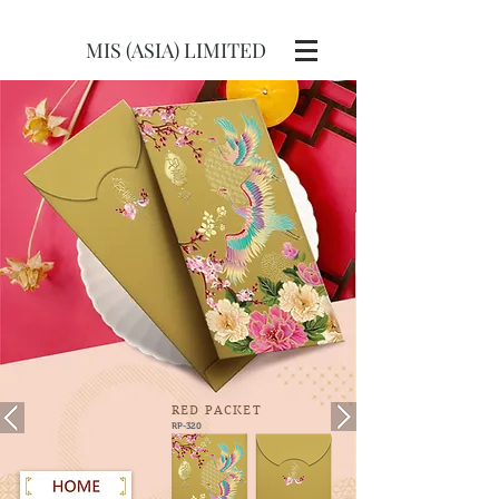
MIS (ASIA) LIMITED
RED
PACKET
RP-320