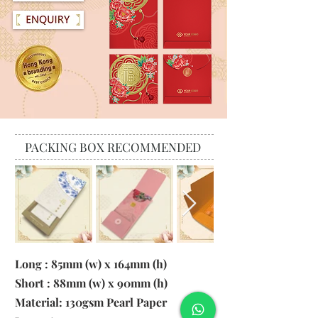
PACKING BOX RECOMMENDED
Long : 85mm (w) x 164mm (h)
Short : 88mm (w) x 90mm (h)
Material:
130gsm Pearl Paper