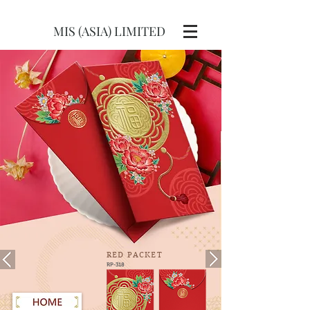
MIS (ASIA) LIMITED
RED
PACKET
RP-318