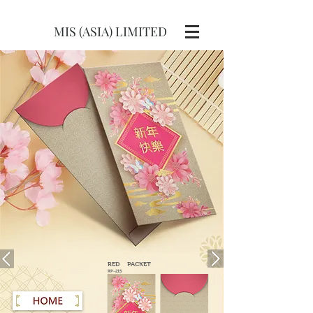
MIS (ASIA) LIMITED
RED
PACKET
RP-215