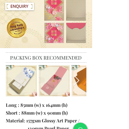
PACKING BOX RECOMMENDED
Long : 85mm (w) x 164mm (h)
Short : 88mm (w) x 90mm (h)
Material: 157gsm Glossy Art Paper /
130gsm Pearl Paper